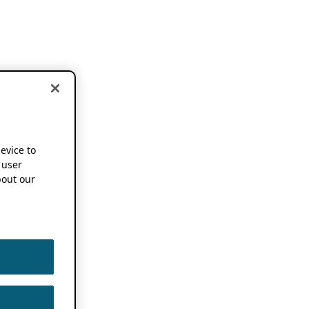
device to
 user
out our