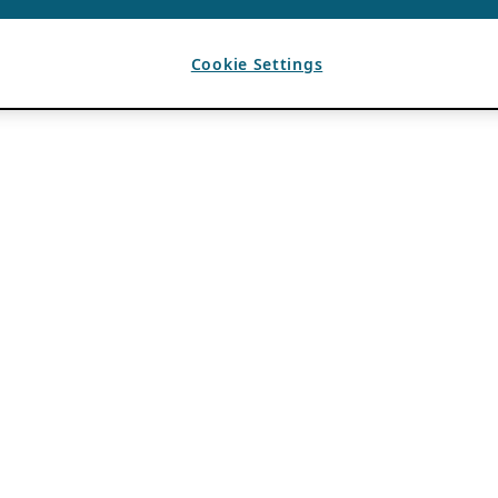
Cookie Settings