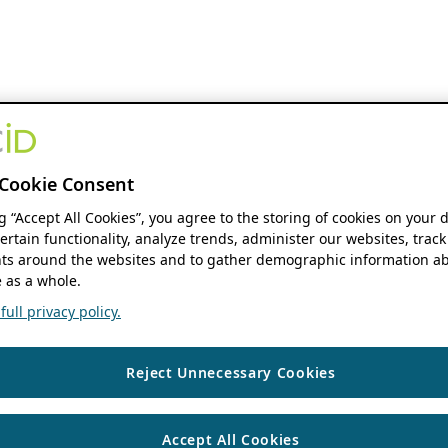
Cookie Consent
ng “Accept All Cookies”, you agree to the storing of cookies on your 
ertain functionality, analyze trends, administer our websites, track
s around the websites and to gather demographic information ab
 as a whole.
ull privacy policy.
Reject Unnecessary Cookies
Accept All Cookies