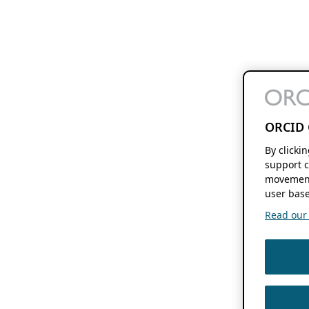
ORCID 
By clicki
support c
movement
user base
Read our f