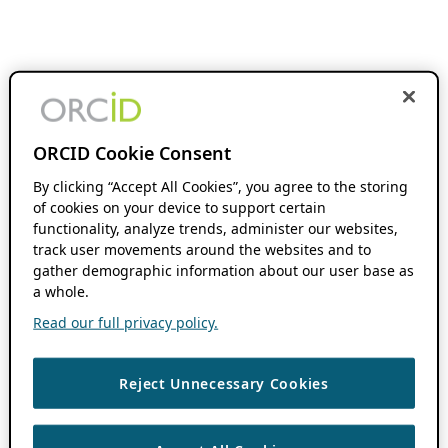
ORCID Cookie Consent
By clicking “Accept All Cookies”, you agree to the storing
of cookies on your device to support certain
functionality, analyze trends, administer our websites,
track user movements around the websites and to
gather demographic information about our user base as
a whole.
Read our full privacy policy.
Reject Unnecessary Cookies