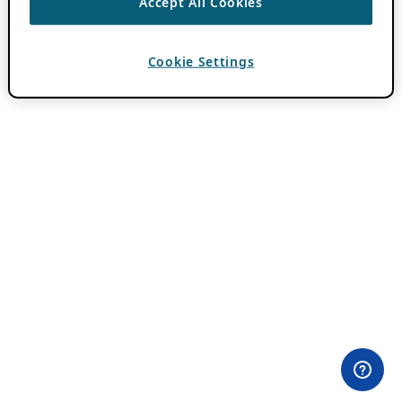
Accept All Cookies
Cookie Settings