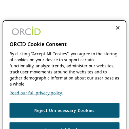
ORCID Cookie Consent
By clicking “Accept All Cookies”, you agree to the storing
of cookies on your device to support certain
functionality, analyze trends, administer our websites,
track user movements around the websites and to
gather demographic information about our user base as
a whole.
Read our full privacy policy.
Reject Unnecessary Cookies