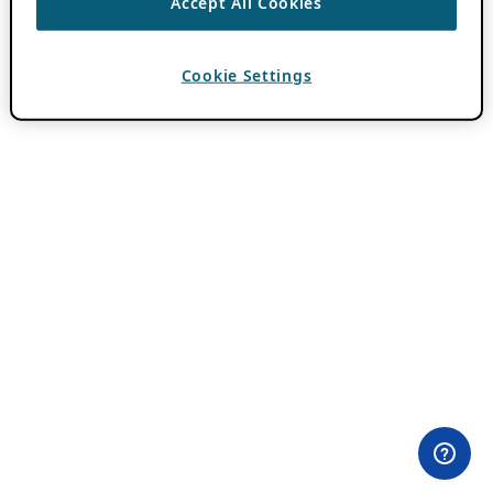
Accept All Cookies
Cookie Settings