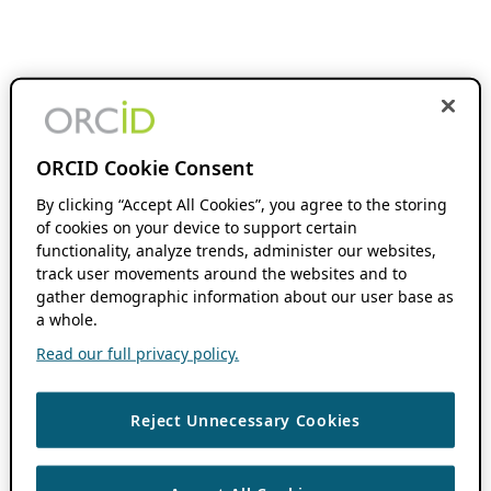
ORCID Cookie Consent
By clicking “Accept All Cookies”, you agree to the storing
of cookies on your device to support certain
functionality, analyze trends, administer our websites,
track user movements around the websites and to
gather demographic information about our user base as
a whole.
Read our full privacy policy.
Reject Unnecessary Cookies