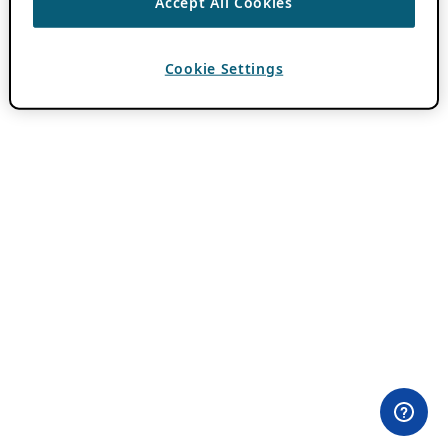
Accept All Cookies
Cookie Settings