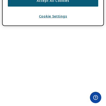
Accept All Cookies
Cookie Settings