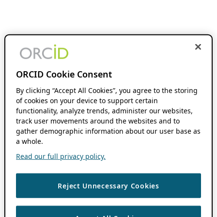
ORCID Cookie Consent
By clicking “Accept All Cookies”, you agree to the storing
of cookies on your device to support certain
functionality, analyze trends, administer our websites,
track user movements around the websites and to
gather demographic information about our user base as
a whole.
Read our full privacy policy.
Reject Unnecessary Cookies