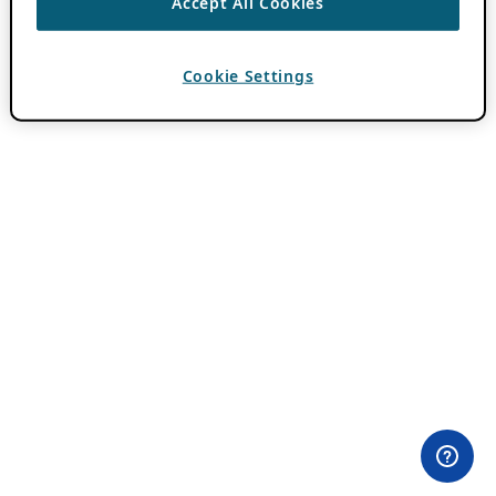
Accept All Cookies
Cookie Settings