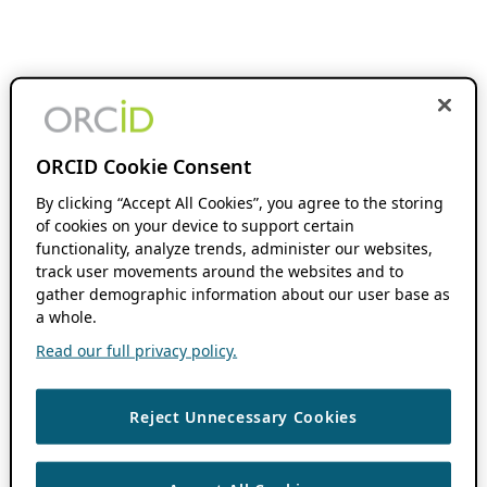
ORCID Cookie Consent
By clicking “Accept All Cookies”, you agree to the storing
of cookies on your device to support certain
functionality, analyze trends, administer our websites,
track user movements around the websites and to
gather demographic information about our user base as
a whole.
Read our full privacy policy.
Reject Unnecessary Cookies