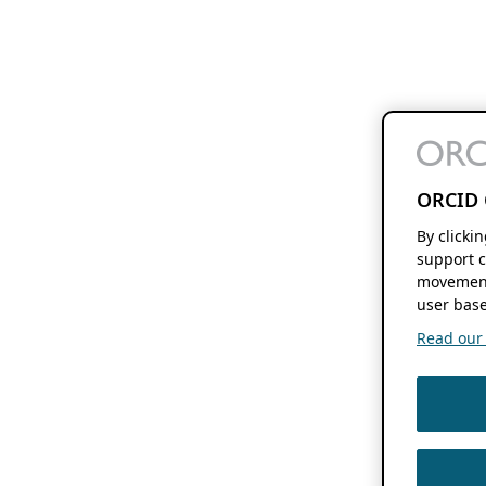
ORCID 
By clicki
support c
movement
user base
Read our f