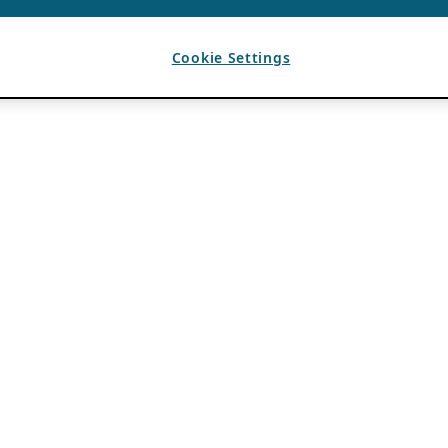
Cookie Settings