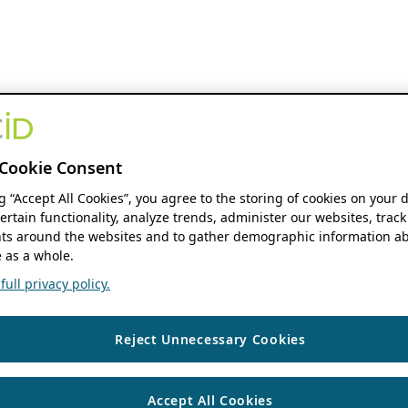
Cookie Consent
ng “Accept All Cookies”, you agree to the storing of cookies on your 
ertain functionality, analyze trends, administer our websites, track
s around the websites and to gather demographic information ab
 as a whole.
ull privacy policy.
Reject Unnecessary Cookies
Accept All Cookies