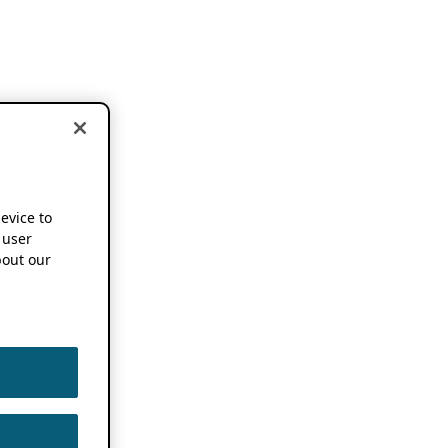
device to
 user
out our