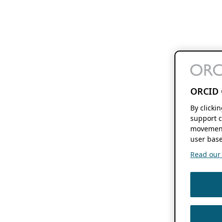
ORCID 
By clicki
support c
movement
user base
Read our f