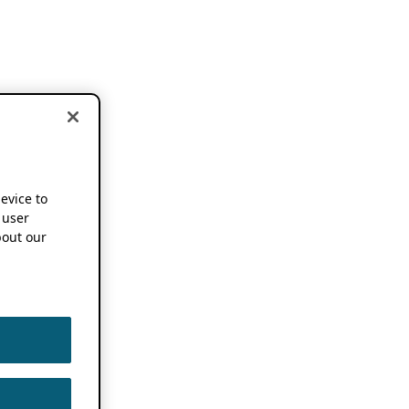
device to
 user
out our