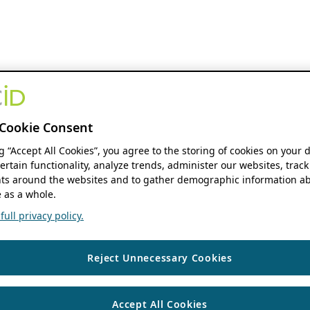
Cookie Consent
ng “Accept All Cookies”, you agree to the storing of cookies on your 
ertain functionality, analyze trends, administer our websites, track
s around the websites and to gather demographic information ab
 as a whole.
ull privacy policy.
Reject Unnecessary Cookies
Accept All Cookies