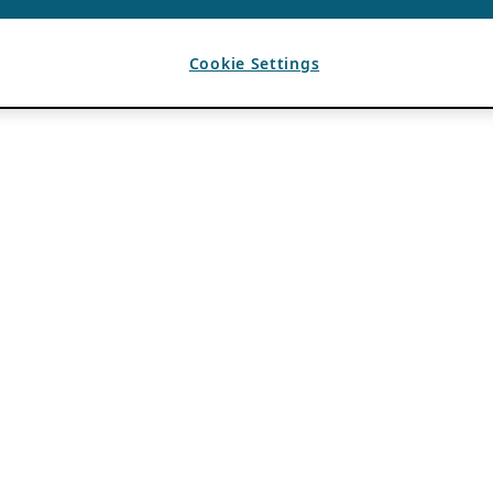
Cookie Settings