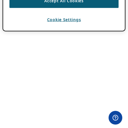
Accept All Cookies
Cookie Settings