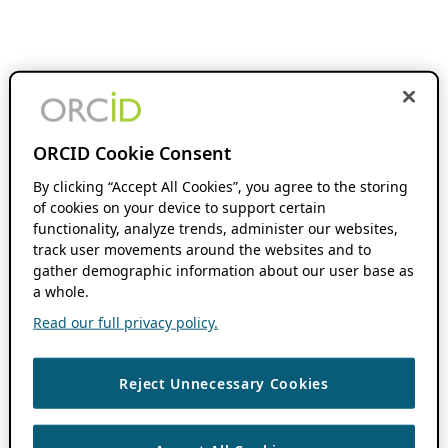
ORCID Cookie Consent
By clicking “Accept All Cookies”, you agree to the storing
of cookies on your device to support certain
functionality, analyze trends, administer our websites,
track user movements around the websites and to
gather demographic information about our user base as
a whole.
Read our full privacy policy.
Reject Unnecessary Cookies