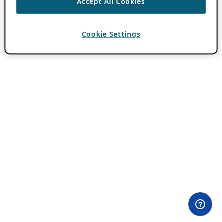
Accept All Cookies
Cookie Settings