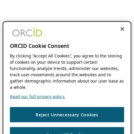
ORCID Cookie Consent
By clicking “Accept All Cookies”, you agree to the storing
of cookies on your device to support certain
functionality, analyze trends, administer our websites,
track user movements around the websites and to
gather demographic information about our user base as
a whole.
Read our full privacy policy.
Reject Unnecessary Cookies