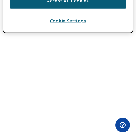
Accept All Cookies
Cookie Settings