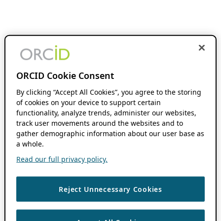
ORCID Cookie Consent
By clicking “Accept All Cookies”, you agree to the storing
of cookies on your device to support certain
functionality, analyze trends, administer our websites,
track user movements around the websites and to
gather demographic information about our user base as
a whole.
Read our full privacy policy.
Reject Unnecessary Cookies