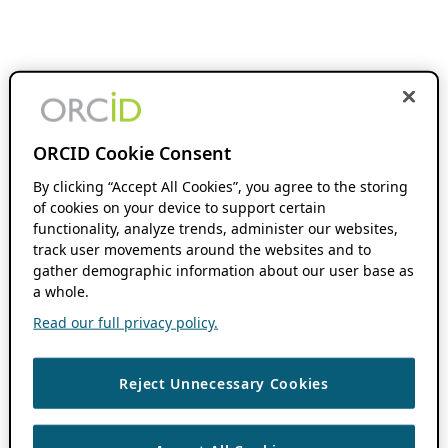
ORCID Cookie Consent
By clicking “Accept All Cookies”, you agree to the storing
of cookies on your device to support certain
functionality, analyze trends, administer our websites,
track user movements around the websites and to
gather demographic information about our user base as
a whole.
Read our full privacy policy.
Reject Unnecessary Cookies