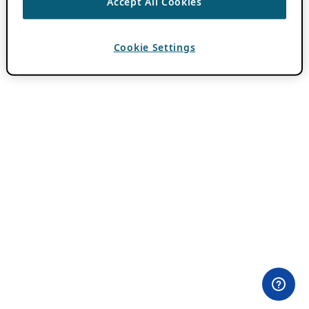
Accept All Cookies
Cookie Settings