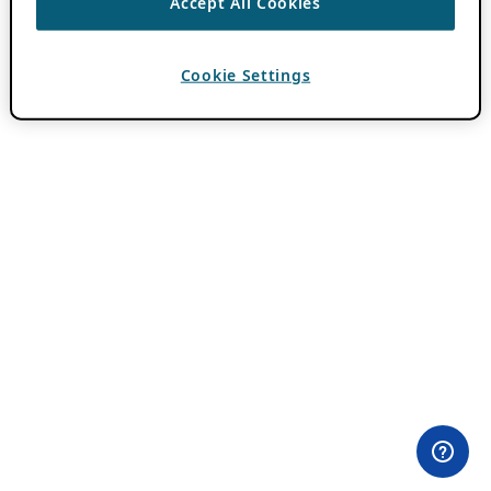
Accept All Cookies
Cookie Settings