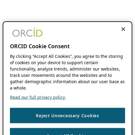
ORCID Cookie Consent
By clicking “Accept All Cookies”, you agree to the storing
of cookies on your device to support certain
functionality, analyze trends, administer our websites,
track user movements around the websites and to
gather demographic information about our user base as
a whole.
Read our full privacy policy.
Reject Unnecessary Cookies