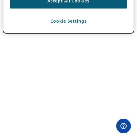
Accept All Cookies
Cookie Settings