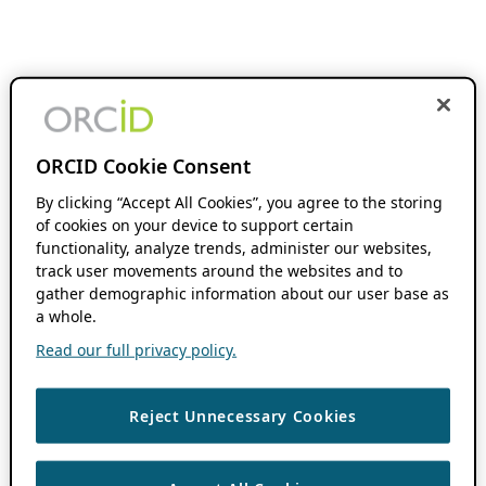
ORCID Cookie Consent
By clicking “Accept All Cookies”, you agree to the storing
of cookies on your device to support certain
functionality, analyze trends, administer our websites,
track user movements around the websites and to
gather demographic information about our user base as
a whole.
Read our full privacy policy.
Reject Unnecessary Cookies