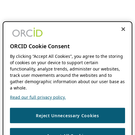
ORCID Cookie Consent
By clicking “Accept All Cookies”, you agree to the storing
of cookies on your device to support certain
functionality, analyze trends, administer our websites,
track user movements around the websites and to
gather demographic information about our user base as
a whole.
Read our full privacy policy.
Reject Unnecessary Cookies