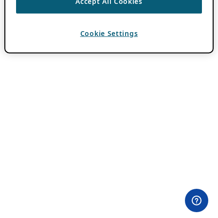
Accept All Cookies
Cookie Settings