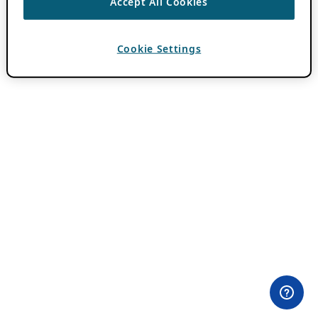
Accept All Cookies
Cookie Settings