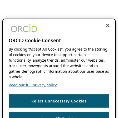
ORCID Cookie Consent
By clicking “Accept All Cookies”, you agree to the storing
of cookies on your device to support certain
functionality, analyze trends, administer our websites,
track user movements around the websites and to
gather demographic information about our user base as
a whole.
Read our full privacy policy.
Reject Unnecessary Cookies