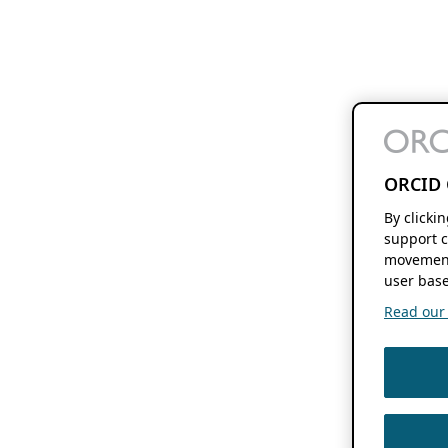
ORCID 
By clicki
support c
movement
user base
Read our f