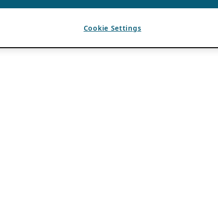
Cookie Settings