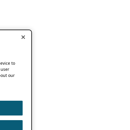
device to
 user
out our