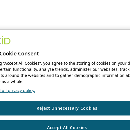
Cookie Consent
ng “Accept All Cookies”, you agree to the storing of cookies on your 
ertain functionality, analyze trends, administer our websites, track
s around the websites and to gather demographic information ab
 as a whole.
ull privacy policy.
Reject Unnecessary Cookies
Accept All Cookies