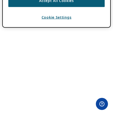
Accept All Cookies
Cookie Settings