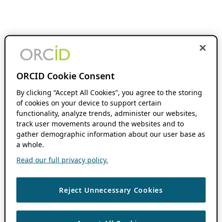
ORCID Cookie Consent
By clicking “Accept All Cookies”, you agree to the storing
of cookies on your device to support certain
functionality, analyze trends, administer our websites,
track user movements around the websites and to
gather demographic information about our user base as
a whole.
Read our full privacy policy.
Reject Unnecessary Cookies