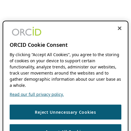
ORCID Cookie Consent
By clicking “Accept All Cookies”, you agree to the storing
of cookies on your device to support certain
functionality, analyze trends, administer our websites,
track user movements around the websites and to
gather demographic information about our user base as
a whole.
Read our full privacy policy.
Reject Unnecessary Cookies