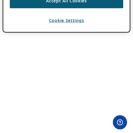
Accept All Cookies
Cookie Settings