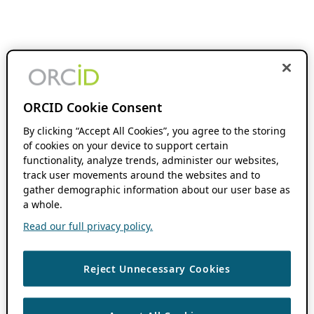
ORCID Cookie Consent
By clicking “Accept All Cookies”, you agree to the storing
of cookies on your device to support certain
functionality, analyze trends, administer our websites,
track user movements around the websites and to
gather demographic information about our user base as
a whole.
Read our full privacy policy.
Reject Unnecessary Cookies