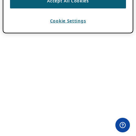
Accept All Cookies
Cookie Settings