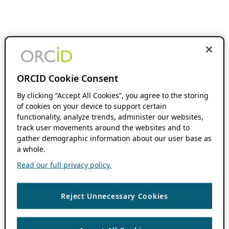
ORCID Cookie Consent
By clicking “Accept All Cookies”, you agree to the storing
of cookies on your device to support certain
functionality, analyze trends, administer our websites,
track user movements around the websites and to
gather demographic information about our user base as
a whole.
Read our full privacy policy.
Reject Unnecessary Cookies