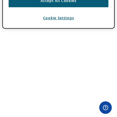
Accept All Cookies
Cookie Settings