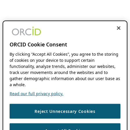
ORCID Cookie Consent
By clicking “Accept All Cookies”, you agree to the storing
of cookies on your device to support certain
functionality, analyze trends, administer our websites,
track user movements around the websites and to
gather demographic information about our user base as
a whole.
Read our full privacy policy.
Reject Unnecessary Cookies