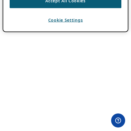
Accept All Cookies
Cookie Settings