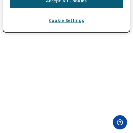
Accept All Cookies
Cookie Settings