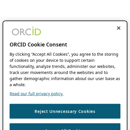
ORCID Cookie Consent
By clicking “Accept All Cookies”, you agree to the storing
of cookies on your device to support certain
functionality, analyze trends, administer our websites,
track user movements around the websites and to
gather demographic information about our user base as
a whole.
Read our full privacy policy.
Reject Unnecessary Cookies