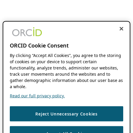
ORCID Cookie Consent
By clicking “Accept All Cookies”, you agree to the storing
of cookies on your device to support certain
functionality, analyze trends, administer our websites,
track user movements around the websites and to
gather demographic information about our user base as
a whole.
Read our full privacy policy.
Reject Unnecessary Cookies