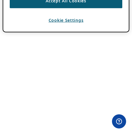
Accept All Cookies
Cookie Settings