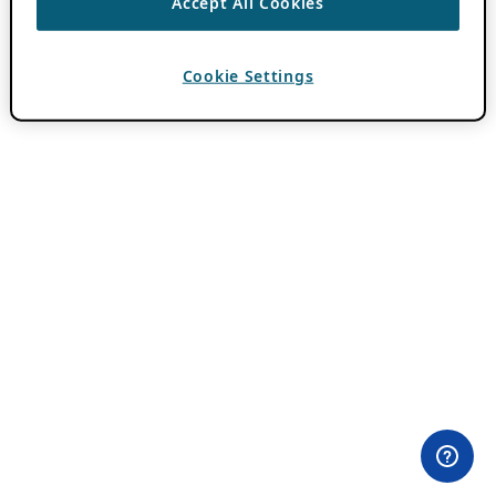
Accept All Cookies
Cookie Settings