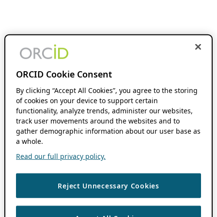
ORCID Cookie Consent
By clicking “Accept All Cookies”, you agree to the storing
of cookies on your device to support certain
functionality, analyze trends, administer our websites,
track user movements around the websites and to
gather demographic information about our user base as
a whole.
Read our full privacy policy.
Reject Unnecessary Cookies