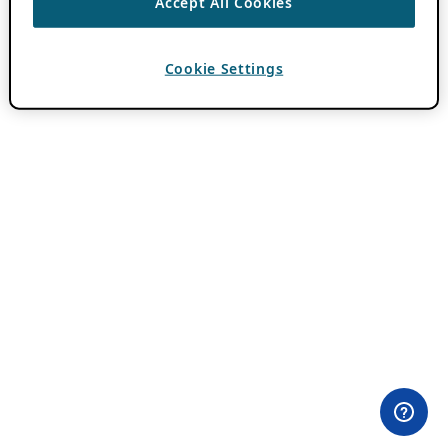
Accept All Cookies
Cookie Settings