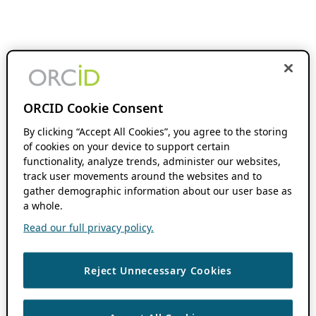
ORCID Cookie Consent
By clicking “Accept All Cookies”, you agree to the storing
of cookies on your device to support certain
functionality, analyze trends, administer our websites,
track user movements around the websites and to
gather demographic information about our user base as
a whole.
Read our full privacy policy.
Reject Unnecessary Cookies