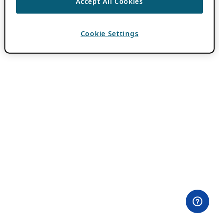
Accept All Cookies
Cookie Settings