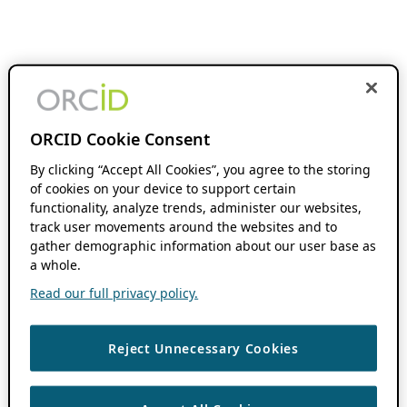
ORCID Cookie Consent
By clicking “Accept All Cookies”, you agree to the storing
of cookies on your device to support certain
functionality, analyze trends, administer our websites,
track user movements around the websites and to
gather demographic information about our user base as
a whole.
Read our full privacy policy.
Reject Unnecessary Cookies