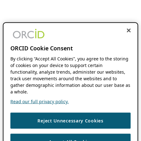
ORCID Cookie Consent
By clicking “Accept All Cookies”, you agree to the storing
of cookies on your device to support certain
functionality, analyze trends, administer our websites,
track user movements around the websites and to
gather demographic information about our user base as
a whole.
Read our full privacy policy.
Reject Unnecessary Cookies