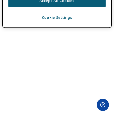
Accept All Cookies
Cookie Settings