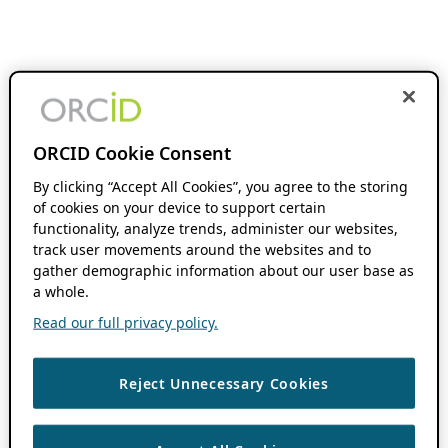
ORCID Cookie Consent
By clicking “Accept All Cookies”, you agree to the storing
of cookies on your device to support certain
functionality, analyze trends, administer our websites,
track user movements around the websites and to
gather demographic information about our user base as
a whole.
Read our full privacy policy.
Reject Unnecessary Cookies