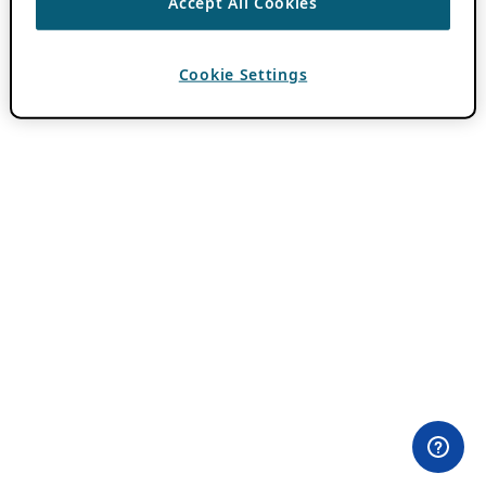
Accept All Cookies
Cookie Settings