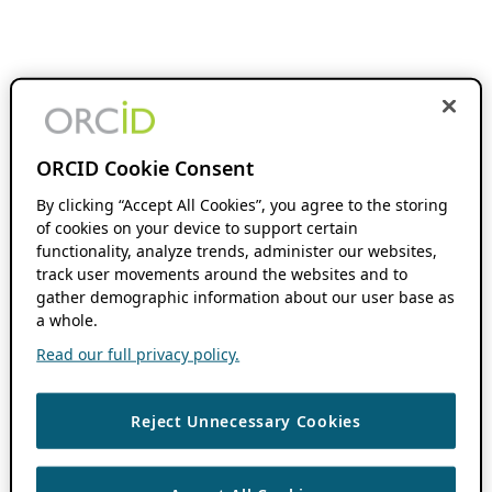
ORCID Cookie Consent
By clicking “Accept All Cookies”, you agree to the storing
of cookies on your device to support certain
functionality, analyze trends, administer our websites,
track user movements around the websites and to
gather demographic information about our user base as
a whole.
Read our full privacy policy.
Reject Unnecessary Cookies