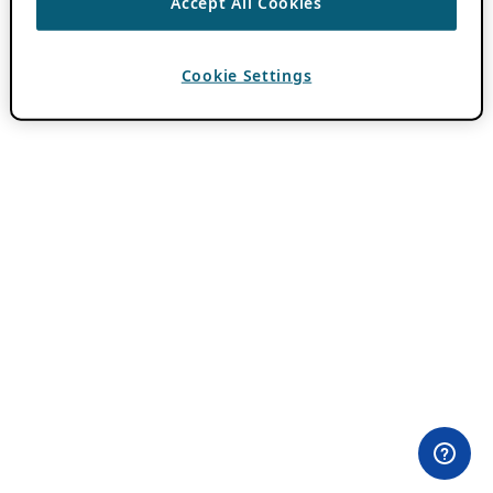
Accept All Cookies
Cookie Settings