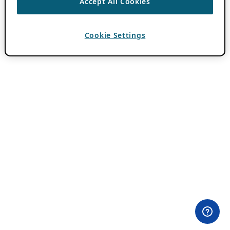
Accept All Cookies
Cookie Settings