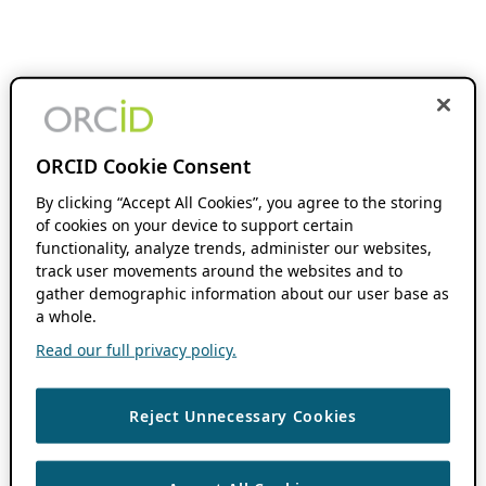
ORCID Cookie Consent
By clicking “Accept All Cookies”, you agree to the storing
of cookies on your device to support certain
functionality, analyze trends, administer our websites,
track user movements around the websites and to
gather demographic information about our user base as
a whole.
Read our full privacy policy.
Reject Unnecessary Cookies