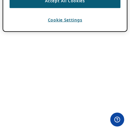
Accept All Cookies
Cookie Settings