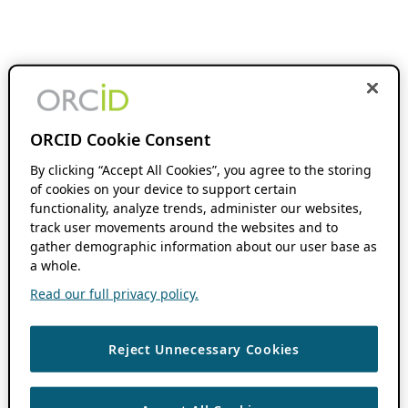
ORCID Cookie Consent
By clicking “Accept All Cookies”, you agree to the storing
of cookies on your device to support certain
functionality, analyze trends, administer our websites,
track user movements around the websites and to
gather demographic information about our user base as
a whole.
Read our full privacy policy.
Reject Unnecessary Cookies