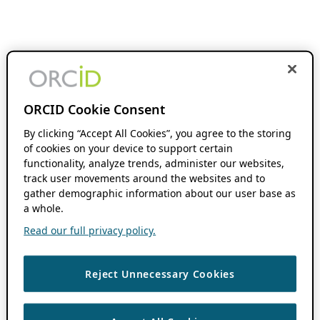
ORCID Cookie Consent
By clicking “Accept All Cookies”, you agree to the storing
of cookies on your device to support certain
functionality, analyze trends, administer our websites,
track user movements around the websites and to
gather demographic information about our user base as
a whole.
Read our full privacy policy.
Reject Unnecessary Cookies