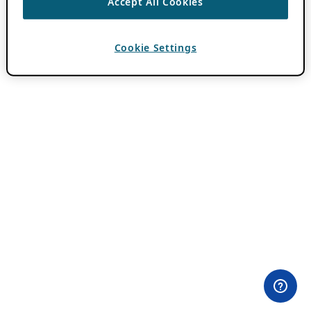
Accept All Cookies
Cookie Settings