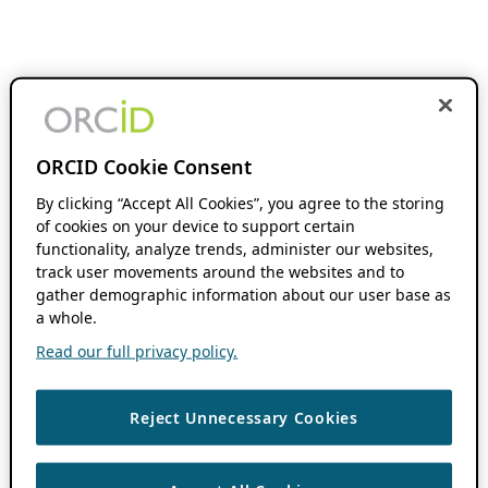
ORCID Cookie Consent
By clicking “Accept All Cookies”, you agree to the storing
of cookies on your device to support certain
functionality, analyze trends, administer our websites,
track user movements around the websites and to
gather demographic information about our user base as
a whole.
Read our full privacy policy.
Reject Unnecessary Cookies