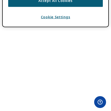
Accept All Cookies
Cookie Settings