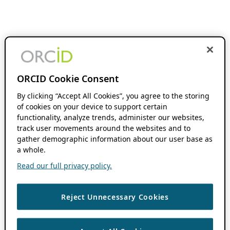
ORCID Cookie Consent
By clicking “Accept All Cookies”, you agree to the storing
of cookies on your device to support certain
functionality, analyze trends, administer our websites,
track user movements around the websites and to
gather demographic information about our user base as
a whole.
Read our full privacy policy.
Reject Unnecessary Cookies