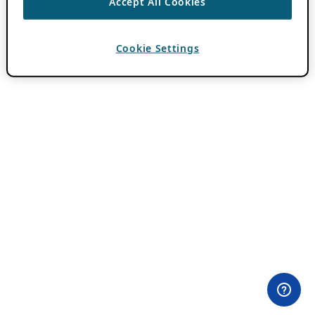
Accept All Cookies
Cookie Settings