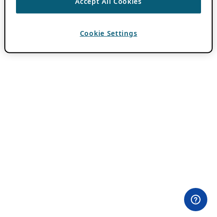
Accept All Cookies
Cookie Settings