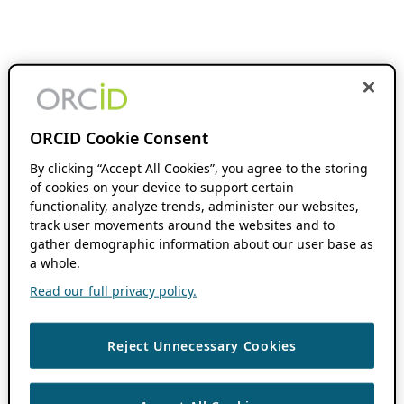
ORCID Cookie Consent
By clicking “Accept All Cookies”, you agree to the storing
of cookies on your device to support certain
functionality, analyze trends, administer our websites,
track user movements around the websites and to
gather demographic information about our user base as
a whole.
Read our full privacy policy.
Reject Unnecessary Cookies