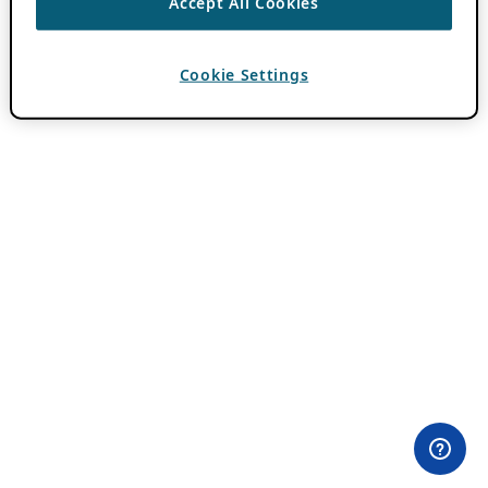
Accept All Cookies
Cookie Settings