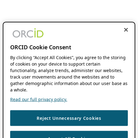
ORCID Cookie Consent
By clicking “Accept All Cookies”, you agree to the storing
of cookies on your device to support certain
functionality, analyze trends, administer our websites,
track user movements around the websites and to
gather demographic information about our user base as
a whole.
Read our full privacy policy.
Reject Unnecessary Cookies