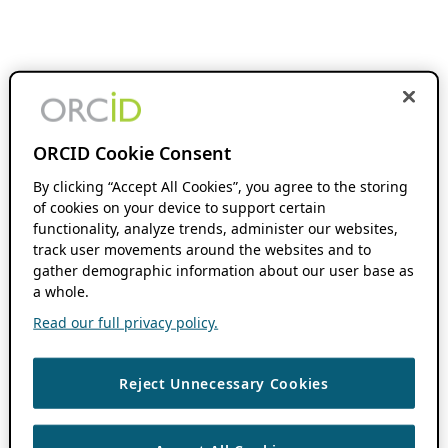
ORCID Cookie Consent
By clicking “Accept All Cookies”, you agree to the storing
of cookies on your device to support certain
functionality, analyze trends, administer our websites,
track user movements around the websites and to
gather demographic information about our user base as
a whole.
Read our full privacy policy.
Reject Unnecessary Cookies