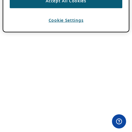
Accept All Cookies
Cookie Settings