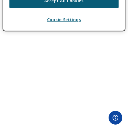
Accept All Cookies
Cookie Settings