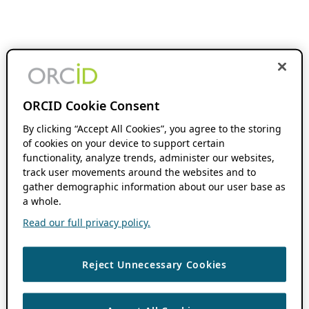
ORCID Cookie Consent
By clicking “Accept All Cookies”, you agree to the storing
of cookies on your device to support certain
functionality, analyze trends, administer our websites,
track user movements around the websites and to
gather demographic information about our user base as
a whole.
Read our full privacy policy.
Reject Unnecessary Cookies