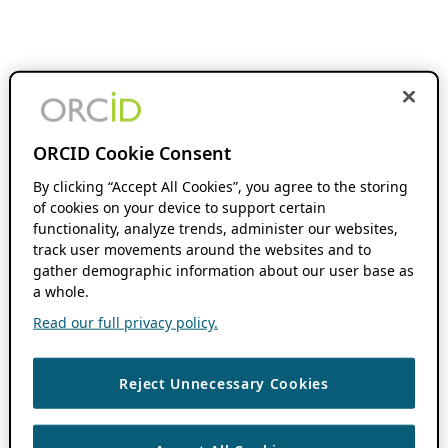
ORCID Cookie Consent
By clicking “Accept All Cookies”, you agree to the storing
of cookies on your device to support certain
functionality, analyze trends, administer our websites,
track user movements around the websites and to
gather demographic information about our user base as
a whole.
Read our full privacy policy.
Reject Unnecessary Cookies