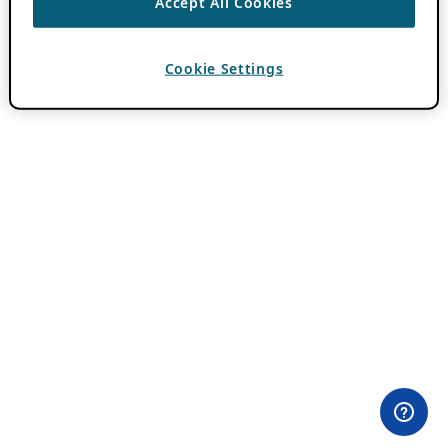
Accept All Cookies
Cookie Settings