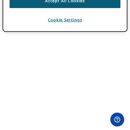
Accept All Cookies
Cookie Settings