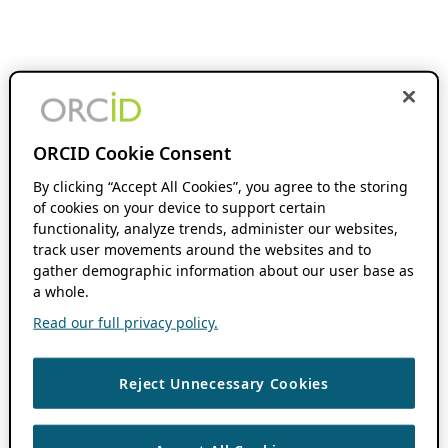
ORCID Cookie Consent
By clicking “Accept All Cookies”, you agree to the storing
of cookies on your device to support certain
functionality, analyze trends, administer our websites,
track user movements around the websites and to
gather demographic information about our user base as
a whole.
Read our full privacy policy.
Reject Unnecessary Cookies