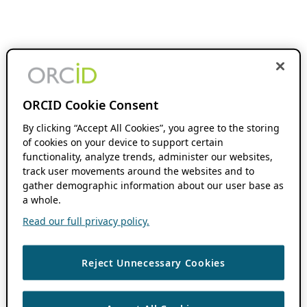
ORCID Cookie Consent
By clicking “Accept All Cookies”, you agree to the storing
of cookies on your device to support certain
functionality, analyze trends, administer our websites,
track user movements around the websites and to
gather demographic information about our user base as
a whole.
Read our full privacy policy.
Reject Unnecessary Cookies