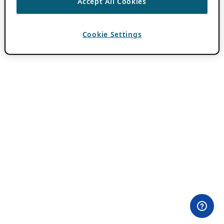
Accept All Cookies
Cookie Settings