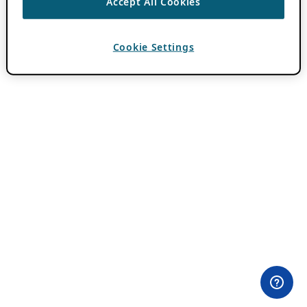
Accept All Cookies
Cookie Settings