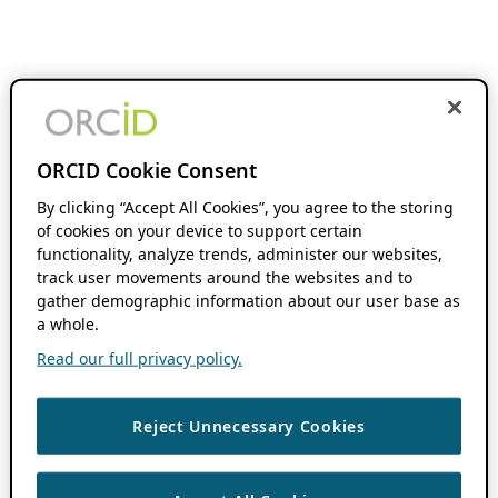
ORCID Cookie Consent
By clicking “Accept All Cookies”, you agree to the storing
of cookies on your device to support certain
functionality, analyze trends, administer our websites,
track user movements around the websites and to
gather demographic information about our user base as
a whole.
Read our full privacy policy.
Reject Unnecessary Cookies