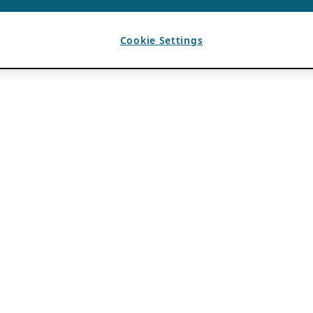
Cookie Settings