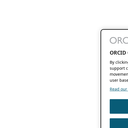
ORCID 
By clicki
support c
movement
user base
Read our f