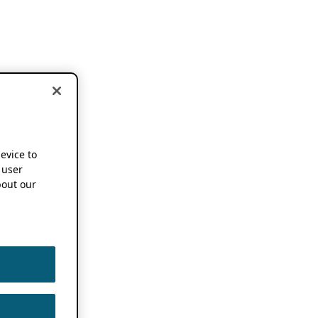
device to
 user
out our