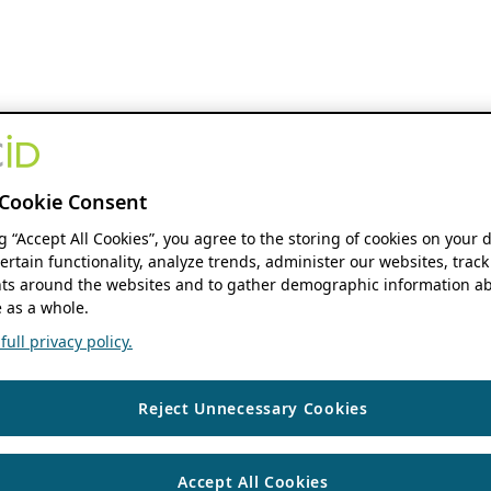
Cookie Consent
ng “Accept All Cookies”, you agree to the storing of cookies on your 
ertain functionality, analyze trends, administer our websites, track
s around the websites and to gather demographic information ab
 as a whole.
ull privacy policy.
Reject Unnecessary Cookies
Accept All Cookies