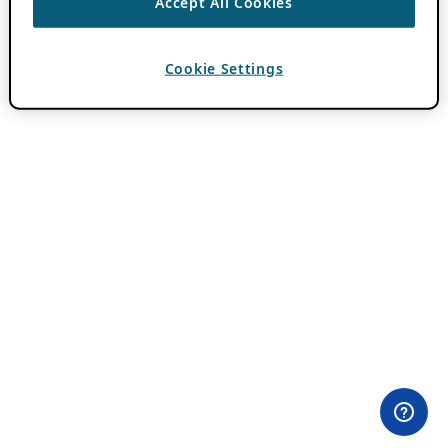
Accept All Cookies
Cookie Settings