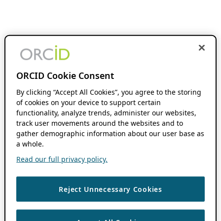
ORCID Cookie Consent
By clicking “Accept All Cookies”, you agree to the storing
of cookies on your device to support certain
functionality, analyze trends, administer our websites,
track user movements around the websites and to
gather demographic information about our user base as
a whole.
Read our full privacy policy.
Reject Unnecessary Cookies