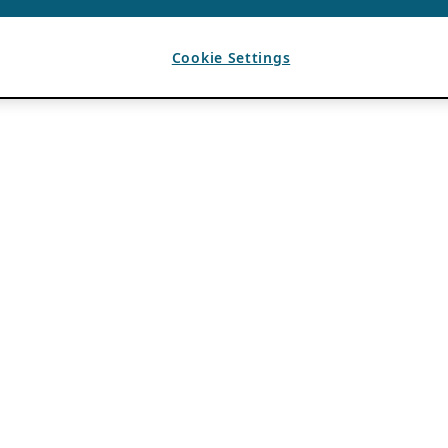
Cookie Settings