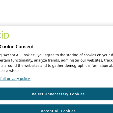
Cookie Consent
ng “Accept All Cookies”, you agree to the storing of cookies on your 
ertain functionality, analyze trends, administer our websites, track
s around the websites and to gather demographic information ab
 as a whole.
ull privacy policy.
Reject Unnecessary Cookies
Accept All Cookies