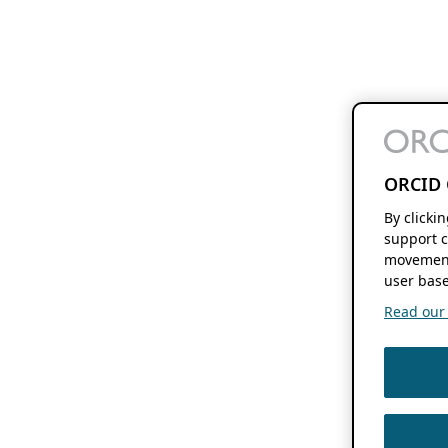
ORCID 
By clicki
support c
movement
user base
Read our f