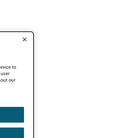
device to
 user
out our