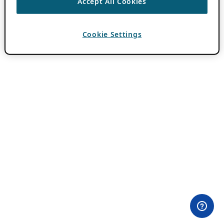
Accept All Cookies
Cookie Settings