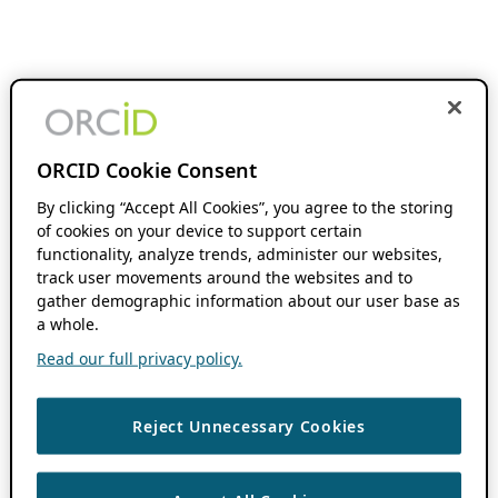
ORCID Cookie Consent
By clicking “Accept All Cookies”, you agree to the storing
of cookies on your device to support certain
functionality, analyze trends, administer our websites,
track user movements around the websites and to
gather demographic information about our user base as
a whole.
Read our full privacy policy.
Reject Unnecessary Cookies