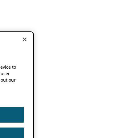
device to
 user
out our