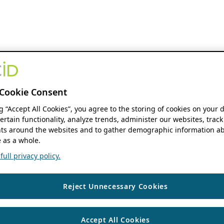
Cookie Consent
ng “Accept All Cookies”, you agree to the storing of cookies on your 
ertain functionality, analyze trends, administer our websites, track
s around the websites and to gather demographic information ab
 as a whole.
ull privacy policy.
Reject Unnecessary Cookies
Accept All Cookies