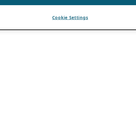
Cookie Settings