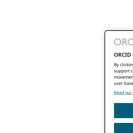
ORCID 
By clicki
support c
movement
user base
Read our f