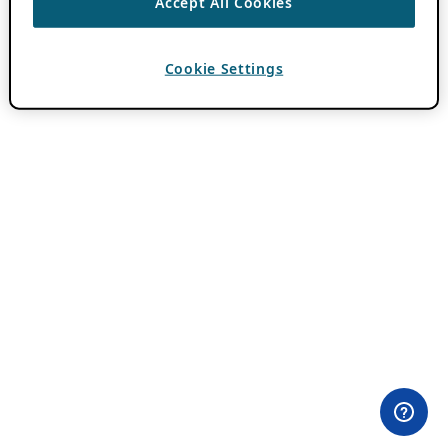
Accept All Cookies
Cookie Settings