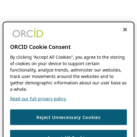
ORCID Cookie Consent
By clicking “Accept All Cookies”, you agree to the storing
of cookies on your device to support certain
functionality, analyze trends, administer our websites,
track user movements around the websites and to
gather demographic information about our user base as
a whole.
Read our full privacy policy.
Reject Unnecessary Cookies