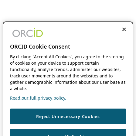
ORCID Cookie Consent
By clicking “Accept All Cookies”, you agree to the storing
of cookies on your device to support certain
functionality, analyze trends, administer our websites,
track user movements around the websites and to
gather demographic information about our user base as
a whole.
Read our full privacy policy.
Reject Unnecessary Cookies