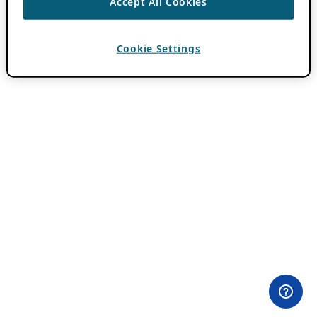
Accept All Cookies
Cookie Settings